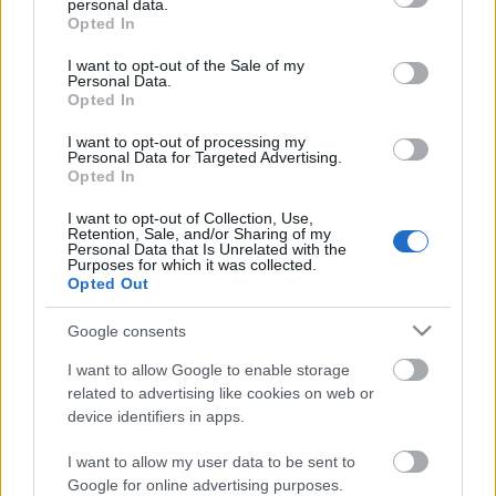
personal data.
grant or deny consent to Google and its third-party tags to
A párbeszéd kiüresítése
Opted In
use your data for below specified purposes in below Google
consent section.
I want to opt-out of the Sale of my
Personal Data.
Opted In
Rendőrök szállták meg a Városligetet
I want to opt-out of processing my
Personal Data for Targeted Advertising.
Opted In
I want to opt-out of Collection, Use,
Retention, Sale, and/or Sharing of my
Gyere, öleljük körbe a Ligetet!
Personal Data that Is Unrelated with the
Purposes for which it was collected.
Opted Out
Google consents
„Egy százéves fa csak száz év alatt
I want to allow Google to enable storage
pótolható” - interjú Lányi Andrással
related to advertising like cookies on web or
device identifiers in apps.
I want to allow my user data to be sent to
A párbeszéd szétesése
Google for online advertising purposes.