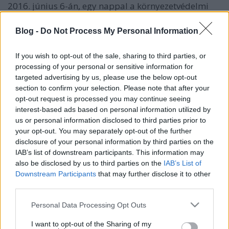
2016. június 6-án, egy nappal a környezetvédelmi
világnap után több százan dőltek ki a budapesti
Keleti pályaudvar előtt, a fővárosi (így a városligeti,
Blog -
Do Not Process My Personal Information
az Orczy-kerti és a római-parti) fakivágások ellen
tiltakozva. Magyarországon nagyon súlyos a
If you wish to opt-out of the sale, sharing to third parties, or
légszennyezettség. Budapest fái mind
processing of your personal or sensitive information for
elengedhetetlenek a levegőminőség, a város klímája,
targeted advertising by us, please use the below opt-out
és mindannyiunk egészsége szempontjából.
section to confirm your selection. Please note that after your
opt-out request is processed you may continue seeing
További információ és képek a Greenpeace által
interest-based ads based on personal information utilized by
szervezett akcióról, itt!
us or personal information disclosed to third parties prior to
your opt-out. You may separately opt-out of the further
disclosure of your personal information by third parties on the
IAB’s list of downstream participants. This information may
also be disclosed by us to third parties on the
IAB’s List of
Downstream Participants
that may further disclose it to other
third parties.
Ajánlott bejegyzések:
Please note that this website/app uses one or more Google
Personal Data Processing Opt Outs
services and may gather and store information including but
not limited to your visit or usage behaviour. You may click to
I want to opt-out of the Sharing of my