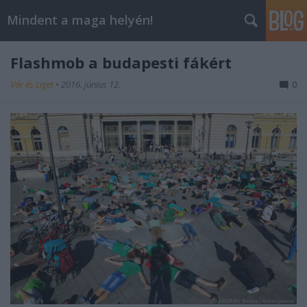
Mindent a maga helyén!
Flashmob a budapesti fákért
Vár és Liget
•
2016. június 12.
0